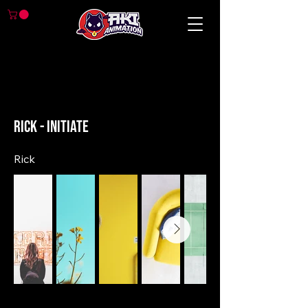
< Back
Rick - Initiate
Rick
Previous
Next